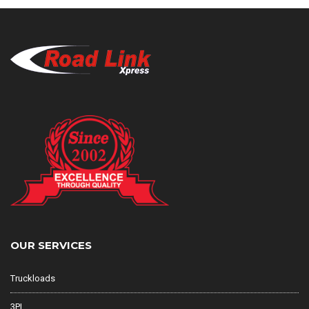
OUR SERVICES
Truckloads
3PL