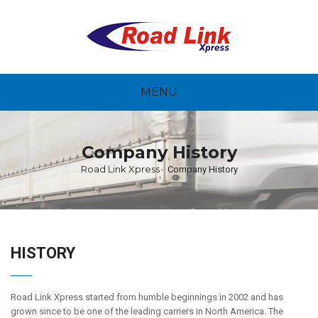
MENU
Company History
Road Link Xpress
Company History
HISTORY
Road Link Xpress started from humble beginnings in 2002 and has
grown since to be one of the leading carriers in North America. The