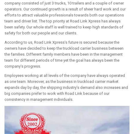
company consisted of just 3 trucks, 10 trailers and a couple of owner
operators. Our continued growth is a result of sheer hard work and our
efforts to attract valuable professionals towards both our operations
team and driver list. The top priority at Road Link Xpress has always
been safety. Our whole staff is well trained to keep high standards of
safety for both our people and our clients.
According to us, Road Link Xpress’s future is secured because the
owners have decided to keep the truckload carrier business between
the families. Different family members have been in the management
team for different periods of time yet the goal has always been the
company’s progress.
Employees working at all levels of the company have always operated
as one team. Moreover, as the business in truckload carrier market
expands day by day, the shipping industry’s demand also increases and
big companies prefer to work with Road Link because of our
consistency in management individuals.