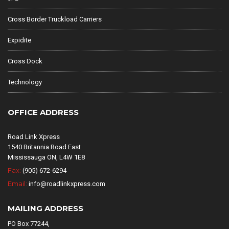
Cross Border Truckload Carriers
Expidite
Cross Dock
Technology
OFFICE ADDRESS
Road Link Xpress
1540 Britannia Road East
Mississauga ON, L4W 1E8
Fax:
(905) 672-6294
Email:
info@roadlinkxpress.com
MAILING ADDRESS
PO Box 77244,