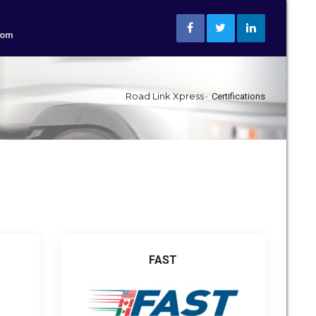
com
Road Link Xpress
Certifications
FAST