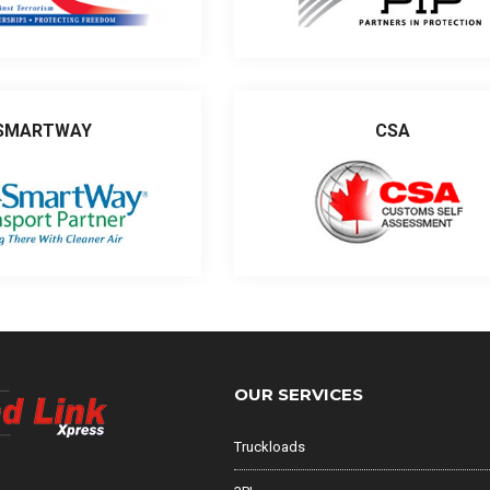
SMARTWAY
CSA
OUR SERVICES
Truckloads