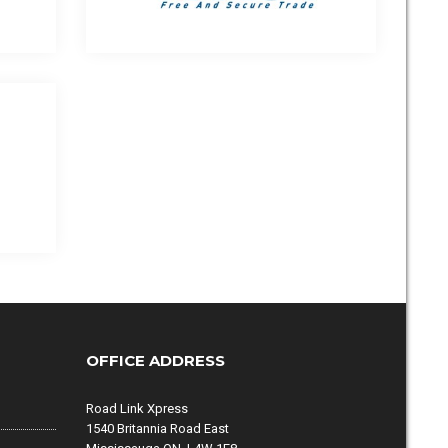
OFFICE ADDRESS
Road Link Xpress
1540 Britannia Road East