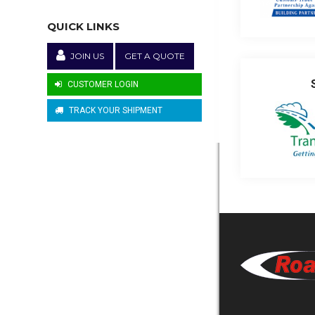
QUICK LINKS
JOIN US
GET A QUOTE
CUSTOMER LOGIN
TRACK YOUR SHIPMENT