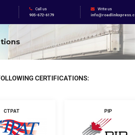
Call us
Write us
905-672-6179
info@roadlinkxpress.
ations
FOLLOWING CERTIFICATIONS:
CTPAT
PIP