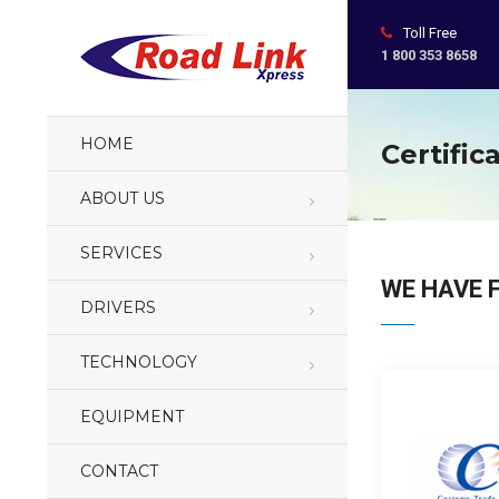
Toll Free
1 800 353 8658
HOME
Certific
ABOUT US
SERVICES
WE HAVE 
DRIVERS
TECHNOLOGY
EQUIPMENT
CONTACT